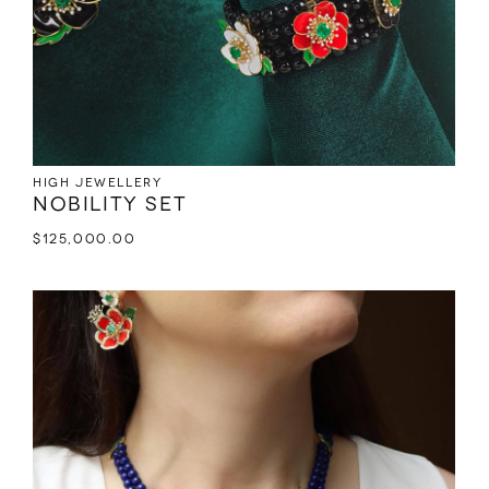
High jewellery
Nobility set
$
125,000.00