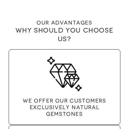
Our advantages
Why should you choose
us?
We offer our customers
exclusively natural
gemstones