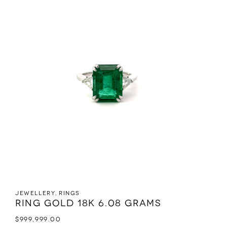
Jewellery
,
Rings
Ring Gold 18K 6.08 grams
$
999,999.00