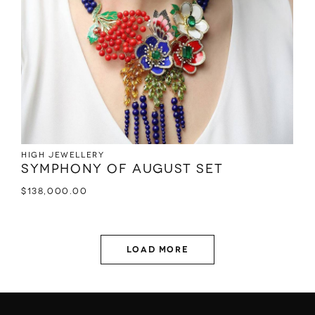
High jewellery
Symphony of August set
$
138,000.00
Load More