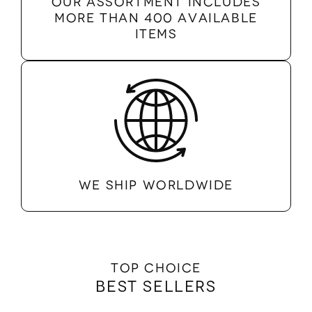
Our assortment includes
more than 400 available
items
We ship worldwide
Top Choice
Best Sellers