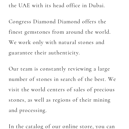
the UAE with its head office in Dubai.
Congress Diamond Diamond offers the
finest gemstones from around the world.
We work only with natural stones and
guarantee their authenticity.
Our team is constantly reviewing a large
number of stones in search of the best. We
visit the world centers of sales of precious
stones, as well as regions of their mining
and processing.
In the catalog of our online store, you can