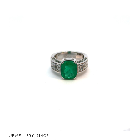
Jewellery
,
Rings