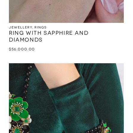
Jewellery
,
Rings
Ring with sapphire and
diamonds
$
56,000.00