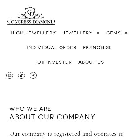
High jewellery
Jewellery
Gems
Individual order
Franchise
For investor
About us
Who we are
About our company
Our company is registered and operates in