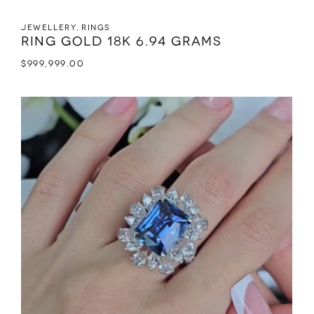
Jewellery
,
Rings
Ring Gold 18K 6.94 grams
$
999,999.00