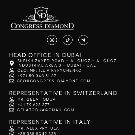
Head office in Dubai
Sheikh Zayed Road - Al Quoz - Al Quoz
Industrial Area 3 - Dubai - UAE
CEO: Mr. Illia Kyrychenko
+971 50 348 51 37
ceo@congress-diamond.com
Representative in Switzerland
Mr. Gela Todua
+41 79 623 3771
gelatodua@gmail.com
Representative in Italy
Mr. Alex Prytula
+38 388 8042 338