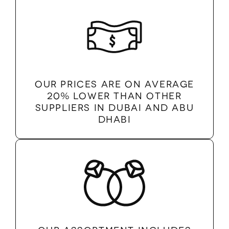
Our prices are on average
20% lower than other
suppliers in Dubai and Abu
Dhabi