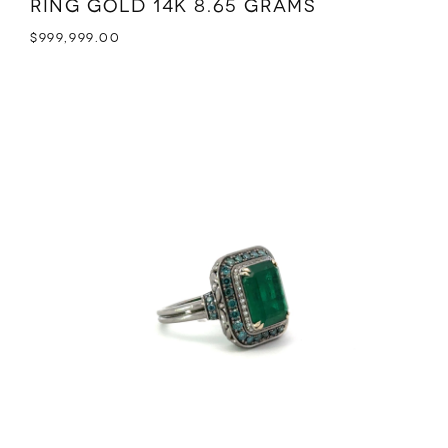
Ring Gold 14K 8.65 grams
$
999,999.00