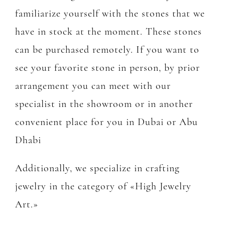
familiarize yourself with the stones that we
have in stock at the moment. These stones
can be purchased remotely. If you want to
see your favorite stone in person, by prior
arrangement you can meet with our
specialist in the showroom or in another
convenient place for you in Dubai or Abu
Dhabi
Additionally, we specialize in crafting
jewelry in the category of «High Jewelry
Art.»