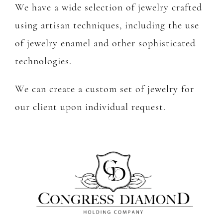
We have a wide selection of jewelry crafted
using artisan techniques, including the use
of jewelry enamel and other sophisticated
technologies.
We can create a custom set of jewelry for
our client upon individual request.