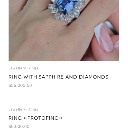
Jewellery
,
Rings
Ring with sapphire and diamonds
$
56,000.00
Jewellery
,
Rings
Ring «Protofino»
$
5,000.00