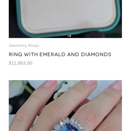
Jewellery
,
Rings
Ring with emerald and diamonds
$
11,863.00