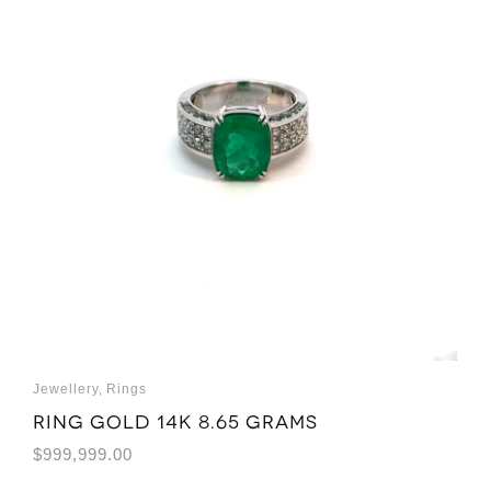
Jewellery
,
Rings
Ring Gold 14K 8.65 grams
$
999,999.00