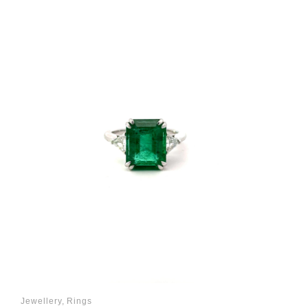
Jewellery
,
Rings