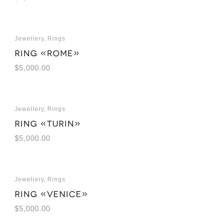
Jewellery
,
Rings
Ring «Rome»
$
5,000.00
Jewellery
,
Rings
Ring «Turin»
$
5,000.00
Jewellery
,
Rings
Ring «Venice»
$
5,000.00