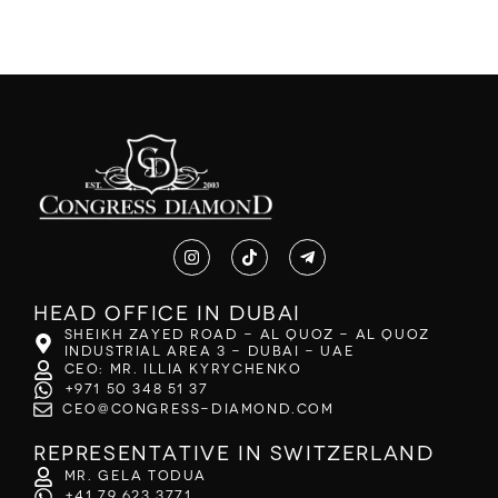
Head office in Dubai
Sheikh Zayed Road - Al Quoz - Al Quoz
Industrial Area 3 - Dubai - UAE
CEO: Mr. Illia Kyrychenko
+971 50 348 51 37
ceo@congress-diamond.com
Representative in Switzerland
Mr. Gela Todua
+41 79 623 3771