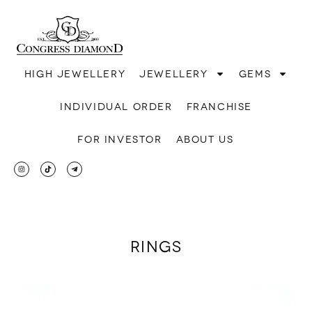
High jewellery
Jewellery
Gems
Individual order
Franchise
For investor
About us
Rings