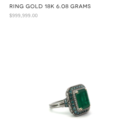
Ring Gold 18K 6.08 grams
$
999,999.00