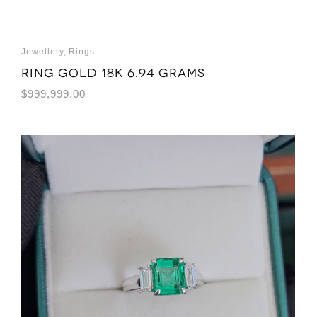
Jewellery
,
Rings
Ring Gold 18K 6.94 grams
$
999,999.00